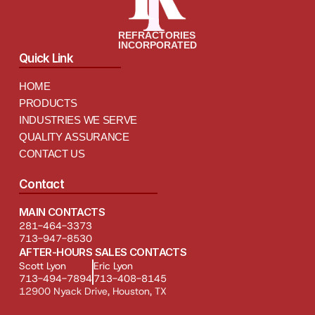
REFRACTORIES
INCORPORATED
Quick Link
HOME
PRODUCTS
INDUSTRIES WE SERVE
QUALITY ASSURANCE
CONTACT US
Contact
MAIN CONTACTS
281-464-3373
713-947-8530
AFTER-HOURS SALES CONTACTS
Scott Lyon
Eric Lyon
713-494-7894
713-408-8145
12900 Nyack Drive, Houston, TX