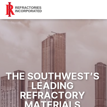
REFRACTORIES
INCORPORATED
THE SOUTHWEST’S 
LEADING 
REFRACTORY 
MATERIALS 