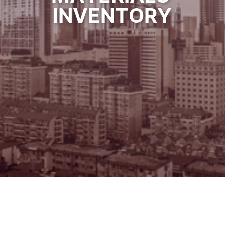
INVENTORY